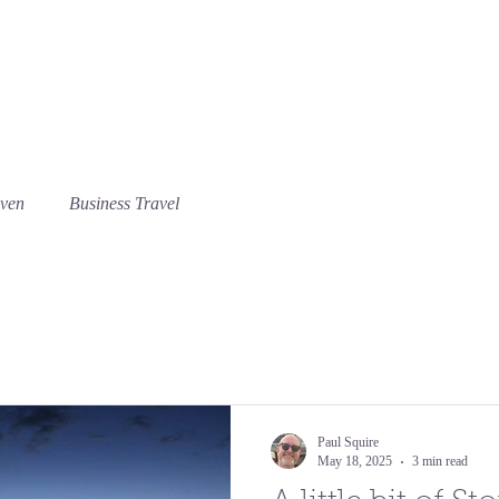
Our rooms
Guest feedback
Things to do
Bl
aven
Business Travel
Paul Squire
May 18, 2025
3 min read