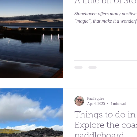
A little bit of 
Stonehaven offers many positive e
"magic", that make it a wonderful
Paul Squire
Apr 4, 2025
4 min read
Things to do i
Explore the coa
paddleboard