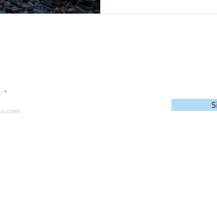
 to be the first to see new Blog 
e
S
Follow us
©