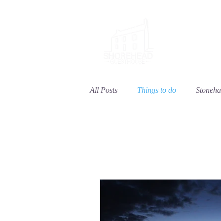
Welcome
All Posts
Things to do
Stoneh
Things to do