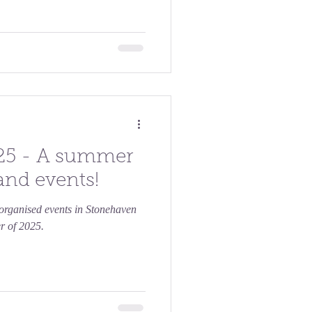
25 - A summer
 and events!
e organised events in Stonehaven
r of 2025.