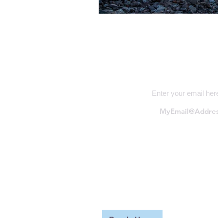
Subscribe
Enter your email her