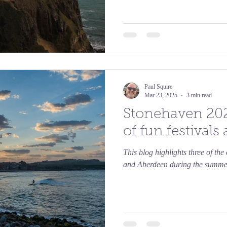
Paul Squire
Mar 23, 2025
3 min read
Stonehaven 20
of fun festivals
This blog highlights three of th
and Aberdeen during the summe