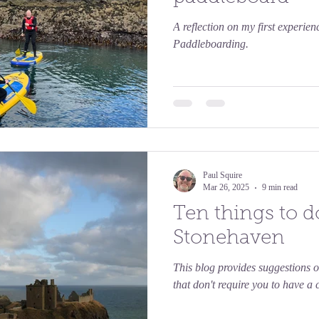
A reflection on my first experie
Paddleboarding.
Paul Squire
Mar 26, 2025
9 min read
Ten things to d
Stonehaven
This blog provides suggestions o
that don't require you to have a c