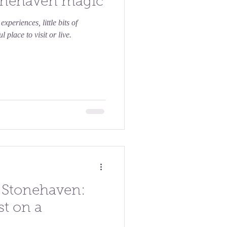
Stonehaven magic
xperiences, little bits of
 place to visit or live.
n Stonehaven:
st on a