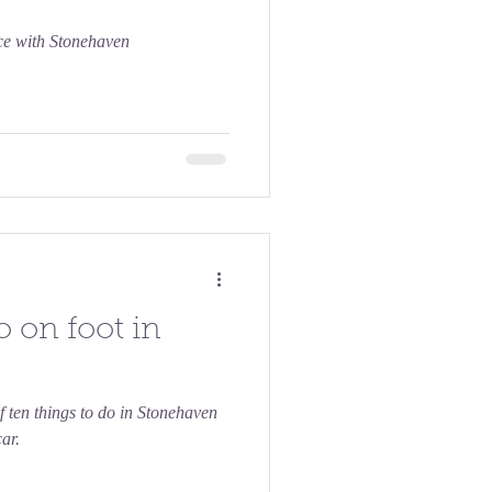
nce with Stonehaven
o on foot in
f ten things to do in Stonehaven
ar.