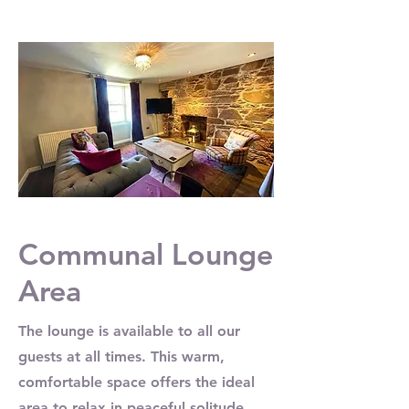
Communal Lounge
Area
The lounge is available to all our
guests at all times. This warm,
comfortable space offers the ideal
area to relax in peaceful solitude,