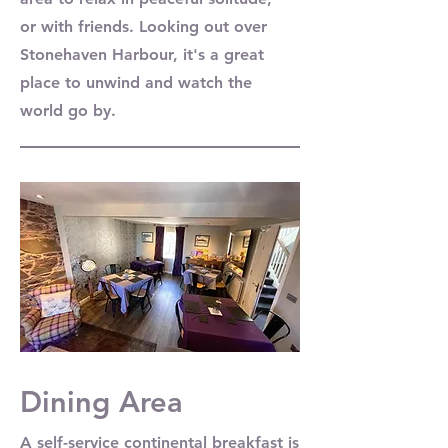
or with friends. Looking out over
Stonehaven Harbour, it's a great
place to unwind and watch the
world go by.
Dining Area
A self-service continental breakfast is