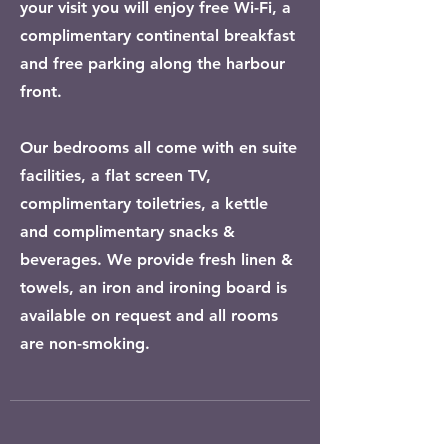
your visit you will enjoy free Wi-Fi, a
complimentary continental breakfast
and free parking along the harbour
front.
Our bedrooms all come with en suite
facilities, a flat screen TV,
complimentary toiletries, a kettle
and complimentary snacks &
beverages. We provide fresh linen &
towels, an iron and ironing board is
available on request and all rooms
are non-smoking.