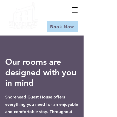
Book Now
Our rooms are
designed with you
in mind
Shorehead Guest House offers
everything you need for an enjoyable
and comfortable stay. Throughout