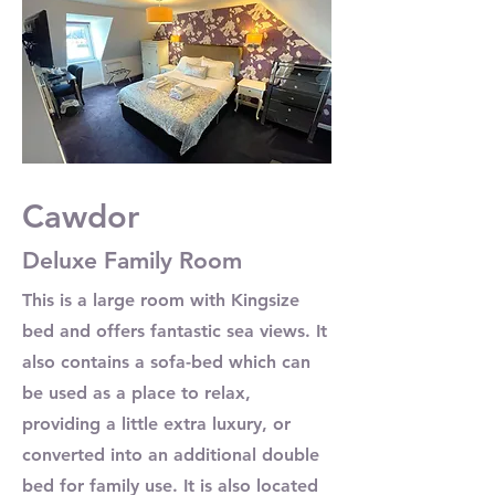
Cawdor
Deluxe Family Room
This is a large room with Kingsize
bed and offers fantastic sea views. It
also contains a sofa-bed which can
be used as a place to relax,
providing a little extra luxury, or
converted into an additional double
bed for family use. It is also located