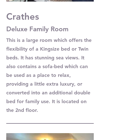
Crathes
Deluxe Family Room
This is a large room which offers the
flexibility of a Kingsize bed or Twin
beds. It has stunning sea views. It
also contains a sofa-bed which can
be used as a place to relax,
providing a little extra luxury, or
converted into an additional double
bed for family use. It is located on
the 2nd floor.