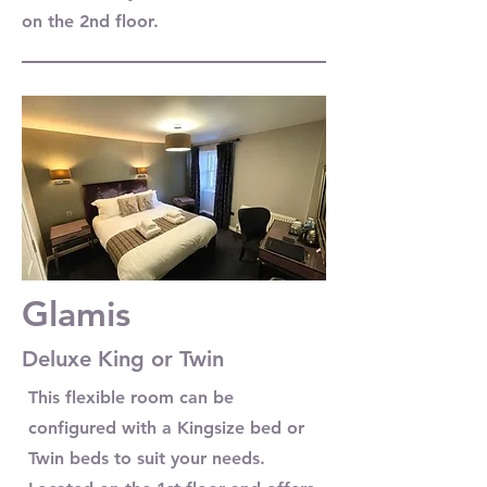
on the 2nd floor.
Glamis
Deluxe King or Twin
This flexible room can be
configured with a Kingsize bed or
Twin beds to suit your needs.