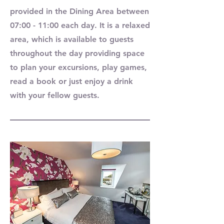
provided in the Dining Area between
07:00 - 11:00 each day. It is a relaxed
area, which is available to guests
throughout the day providing space
to plan your excursions, play games,
read a book or just enjoy a drink
with your fellow guests.