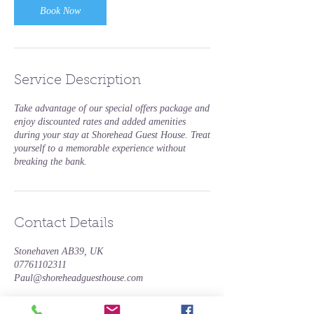
Book Now
Service Description
Take advantage of our special offers package and
enjoy discounted rates and added amenities
during your stay at Shorehead Guest House. Treat
yourself to a memorable experience without
breaking the bank.
Contact Details
Stonehaven AB39, UK
07761102311
Paul@shoreheadguesthouse.com