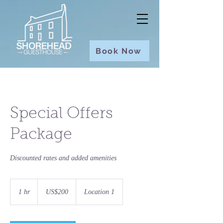
Book Now
Special Offers
Package
Discounted rates and added amenities
200
US
1 hr
1
US$200
Location 1
dollars
h