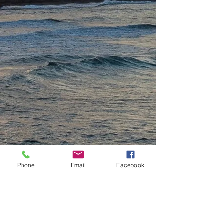
Phone
Email
Facebook